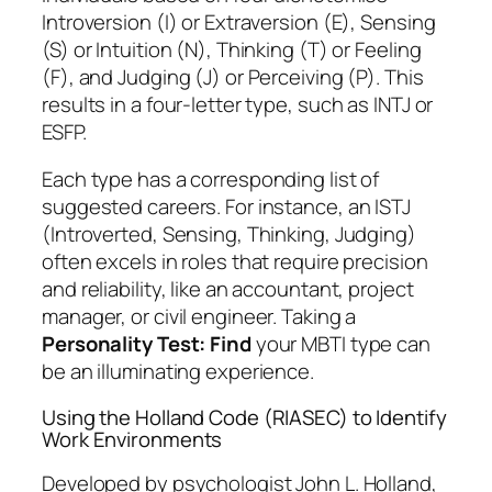
Introversion (I) or Extraversion (E), Sensing
(S) or Intuition (N), Thinking (T) or Feeling
(F), and Judging (J) or Perceiving (P). This
results in a four-letter type, such as INTJ or
ESFP.
Each type has a corresponding list of
suggested careers. For instance, an ISTJ
(Introverted, Sensing, Thinking, Judging)
often excels in roles that require precision
and reliability, like an accountant, project
manager, or civil engineer. Taking a
Personality Test: Find
your MBTI type can
be an illuminating experience.
Using the Holland Code (RIASEC) to Identify
Work Environments
Developed by psychologist John L. Holland,