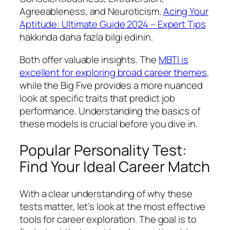
Agreeableness, and Neuroticism.
Acing Your
Aptitude: Ultimate Guide 2024 – Expert Tips
hakkında daha fazla bilgi edinin.
Both offer valuable insights. The
MBTI is
excellent for exploring broad career themes
,
while the Big Five provides a more nuanced
look at specific traits that predict job
performance. Understanding the basics of
these models is crucial before you dive in.
Popular Personality Test:
Find Your Ideal Career Match
With a clear understanding of why these
tests matter, let’s look at the most effective
tools for career exploration. The goal is to