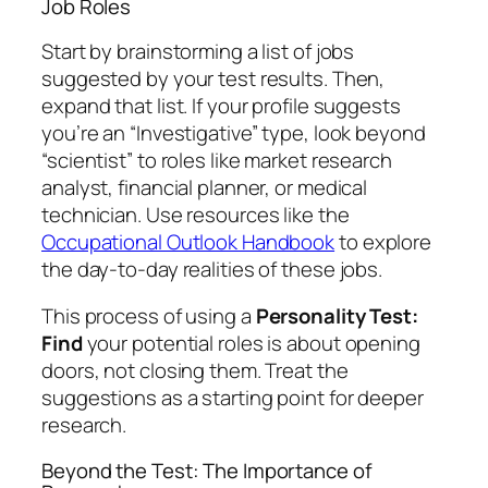
Job Roles
Start by brainstorming a list of jobs
suggested by your test results. Then,
expand that list. If your profile suggests
you’re an “Investigative” type, look beyond
“scientist” to roles like market research
analyst, financial planner, or medical
technician. Use resources like the
Occupational Outlook Handbook
to explore
the day-to-day realities of these jobs.
This process of using a
Personality Test:
Find
your potential roles is about opening
doors, not closing them. Treat the
suggestions as a starting point for deeper
research.
Beyond the Test: The Importance of