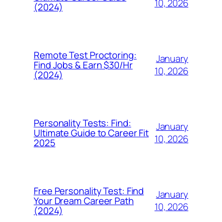
10, 2026
(2024)
Remote Test Proctoring:
January
Find Jobs & Earn $30/Hr
10, 2026
(2024)
Personality Tests: Find:
January
Ultimate Guide to Career Fit
10, 2026
2025
Free Personality Test: Find
January
Your Dream Career Path
10, 2026
(2024)