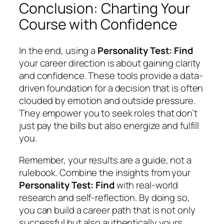
Conclusion: Charting Your
Course with Confidence
In the end, using a
Personality Test: Find
your career direction is about gaining clarity
and confidence. These tools provide a data-
driven foundation for a decision that is often
clouded by emotion and outside pressure.
They empower you to seek roles that don’t
just pay the bills but also energize and fulfill
you.
Remember, your results are a guide, not a
rulebook. Combine the insights from your
Personality Test: Find
with real-world
research and self-reflection. By doing so,
you can build a career path that is not only
successful but also authentically yours.