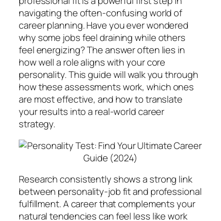
professional fit is a powerful first step in
navigating the often-confusing world of
career planning. Have you ever wondered
why some jobs feel draining while others
feel energizing? The answer often lies in
how well a role aligns with your core
personality. This guide will walk you through
how these assessments work, which ones
are most effective, and how to translate
your results into a real-world career
strategy.
Research consistently shows a strong link
between personality-job fit and professional
fulfillment. A career that complements your
natural tendencies can feel less like work