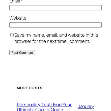
Email
*
Website
Save my name, email, and website in this
browser for the next time I comment.
MORE POSTS
Personality Test: Find Your
January
Ultimate Career Guide