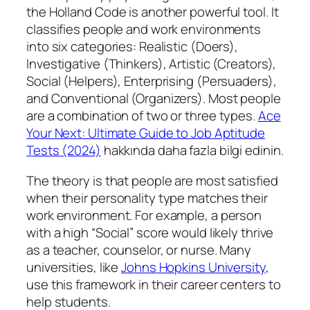
the Holland Code is another powerful tool. It
classifies people and work environments
into six categories: Realistic (Doers),
Investigative (Thinkers), Artistic (Creators),
Social (Helpers), Enterprising (Persuaders),
and Conventional (Organizers). Most people
are a combination of two or three types.
Ace
Your Next: Ultimate Guide to Job Aptitude
Tests (2024)
hakkında daha fazla bilgi edinin.
The theory is that people are most satisfied
when their personality type matches their
work environment. For example, a person
with a high “Social” score would likely thrive
as a teacher, counselor, or nurse. Many
universities, like
Johns Hopkins University
,
use this framework in their career centers to
help students.