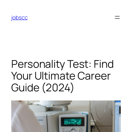
Skip
to
jobscc
content
Personality Test: Find
Your Ultimate Career
Guide (2024)