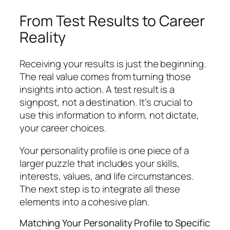
From Test Results to Career
Reality
Receiving your results is just the beginning.
The real value comes from turning those
insights into action. A test result is a
signpost, not a destination. It’s crucial to
use this information to inform, not dictate,
your career choices.
Your personality profile is one piece of a
larger puzzle that includes your skills,
interests, values, and life circumstances.
The next step is to integrate all these
elements into a cohesive plan.
Matching Your Personality Profile to Specific