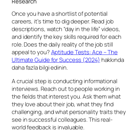
Research
Once you have a shortlist of potential
careers, it’s time to dig deeper. Read job
descriptions, watch “day in the life” videos,
and identify the key skills required for each
role. Does the daily reality of the job still
appeal to you?
Aptitude Tests: Ace – The
Ultimate Guide for Success (2024)
hakkında
daha fazla bilgi edinin.
A crucial step is conducting informational
interviews. Reach out to people working in
the fields that interest you. Ask them what
they love about their job, what they find
challenging, and what personality traits they
see in successful colleagues. This real-
world feedback is invaluable.