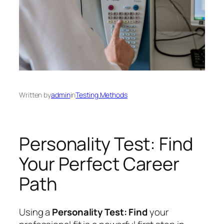
Written by
admin
in
Testing Methods
Personality Test: Find
Your Perfect Career
Path
Using a
Personality Test: Find
your