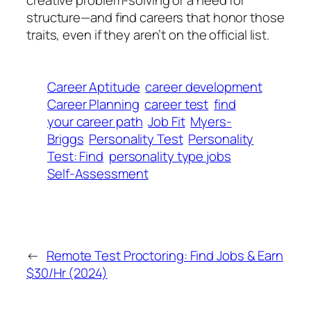
creative problem-solving or a need for
structure—and find careers that honor those
traits, even if they aren’t on the official list.
Career Aptitude
career development
Career Planning
career test
find
your career path
Job Fit
Myers-
Briggs
Personality Test
Personality
Test: Find
personality type jobs
Self-Assessment
←
Remote Test Proctoring: Find Jobs & Earn
$30/Hr (2024)