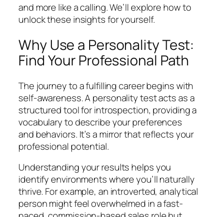
and more like a calling. We’ll explore how to
unlock these insights for yourself.
Why Use a Personality Test:
Find Your Professional Path
The journey to a fulfilling career begins with
self-awareness. A personality test acts as a
structured tool for introspection, providing a
vocabulary to describe your preferences
and behaviors. It’s a mirror that reflects your
professional potential.
Understanding your results helps you
identify environments where you’ll naturally
thrive. For example, an introverted, analytical
person might feel overwhelmed in a fast-
paced, commission-based sales role but