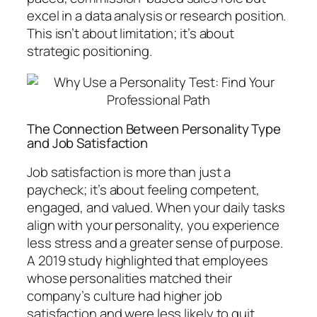
excel in a data analysis or research position.
This isn’t about limitation; it’s about
strategic positioning.
The Connection Between Personality Type
and Job Satisfaction
Job satisfaction is more than just a
paycheck; it’s about feeling competent,
engaged, and valued. When your daily tasks
align with your personality, you experience
less stress and a greater sense of purpose.
A 2019 study highlighted that employees
whose personalities matched their
company’s culture had higher job
satisfaction and were less likely to quit.