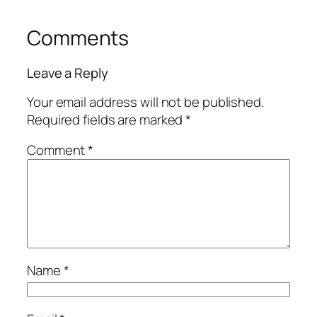
Comments
Leave a Reply
Your email address will not be published.
Required fields are marked
*
Comment
*
Name
*