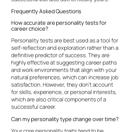
Frequently Asked Questions
How accurate are personality tests for
career choice?
Personality tests are best used as a tool for
self-reflection and exploration rather than a
definitive predictor of success. They are
highly effective at suggesting career paths
and work environments that align with your
natural preferences, which can increase job
satisfaction. However, they don’t account
for skills, experience, or personal interests,
which are also critical components of a
successful career.
Can my personality type change over time?
Your core personality traits tend to be