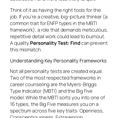
Think of it as having the right tools for the
job. If you’re a creative, big-picture thinker (a
common trait for ENFP types in the MBTI
framework), a role that demands meticulous,
repetitive detail work could lead to burnout.
A quality
Personality Test: Find
can prevent
this mismatch.
Understanding Key Personality Frameworks
Not all personality tests are created equal.
Two of the most respected frameworks in
career counseling are the Myers-Briggs
Type Indicator (MBTI) and the Big Five
model. While the MBTI sorts you into one of
16 types, the Big Five measures you on a
spectrum across five key traits: Openness,
Conscientiousness, Extraversion,