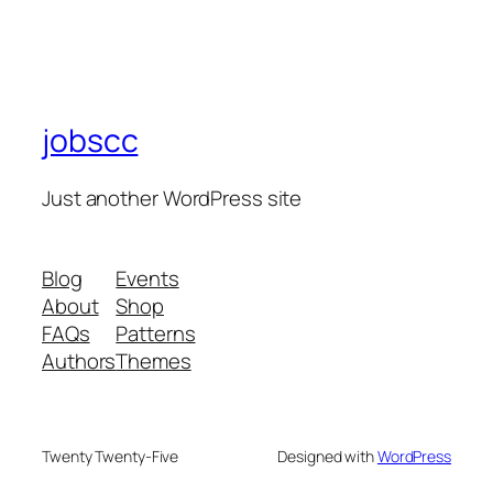
jobscc
Just another WordPress site
Blog
Events
About
Shop
FAQs
Patterns
Authors
Themes
Twenty Twenty-Five
Designed with
WordPress