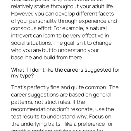
relatively stable throughout your adult life.
However, you can develop different facets
of your personality through experience and
conscious effort. For example, a natural
introvert can learn to be very effective in
social situations. The goal isn’t to change
who you are but to understand your
baseline and build from there.
What if I don’t like the careers suggested for
my type?
That’s perfectly fine and quite common! The
career suggestions are based on general
patterns, not strict rules. If the
recommendations don’t resonate, use the
test results to understand
why
. Focus on
the underlying traits—like a preference for