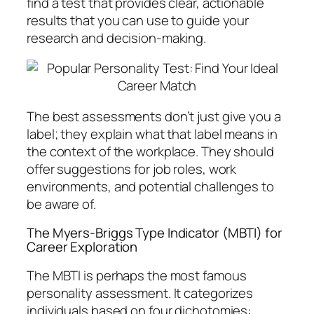
find a test that provides clear, actionable
results that you can use to guide your
research and decision-making.
The best assessments don’t just give you a
label; they explain what that label means in
the context of the workplace. They should
offer suggestions for job roles, work
environments, and potential challenges to
be aware of.
The Myers-Briggs Type Indicator (MBTI) for
Career Exploration
The MBTI is perhaps the most famous
personality assessment. It categorizes
individuals based on four dichotomies: