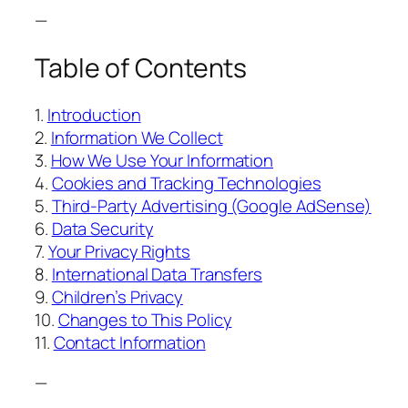
—
Table of Contents
1.
Introduction
2.
Information We Collect
3.
How We Use Your Information
4.
Cookies and Tracking Technologies
5.
Third-Party Advertising (Google AdSense)
6.
Data Security
7.
Your Privacy Rights
8.
International Data Transfers
9.
Children’s Privacy
10.
Changes to This Policy
11.
Contact Information
—