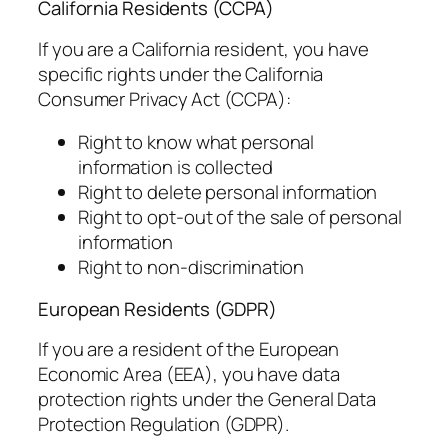
California Residents (CCPA)
If you are a California resident, you have
specific rights under the California
Consumer Privacy Act (CCPA):
Right to know what personal
information is collected
Right to delete personal information
Right to opt-out of the sale of personal
information
Right to non-discrimination
European Residents (GDPR)
If you are a resident of the European
Economic Area (EEA), you have data
protection rights under the General Data
Protection Regulation (GDPR).