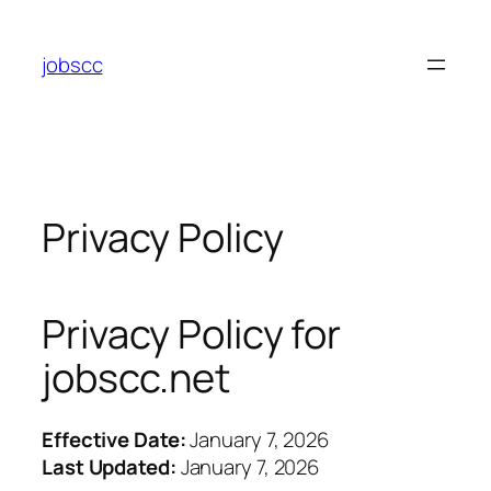
Skip
to
jobscc
content
Privacy Policy
Privacy Policy for
jobscc.net
Effective Date:
January 7, 2026
Last Updated:
January 7, 2026