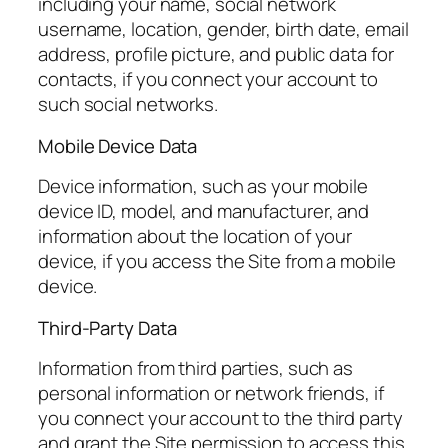
including your name, social network
username, location, gender, birth date, email
address, profile picture, and public data for
contacts, if you connect your account to
such social networks.
Mobile Device Data
Device information, such as your mobile
device ID, model, and manufacturer, and
information about the location of your
device, if you access the Site from a mobile
device.
Third-Party Data
Information from third parties, such as
personal information or network friends, if
you connect your account to the third party
and grant the Site permission to access this