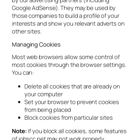
by our advertising partners (including
Google AdSense). They may be used by
those companies to build a profile of your
interests and show you relevant adverts on
other sites.
Managing Cookies
Most web browsers allow some control of
most cookies through the browser settings.
You can:
Delete all cookies that are already on
your computer
Set your browser to prevent cookies
from being placed
Block cookies from particular sites
Note:
If you block all cookies, some features
of jobscc.net may not work properly.