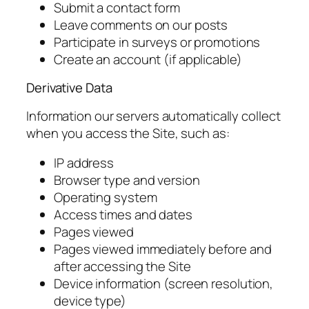
Submit a contact form
Leave comments on our posts
Participate in surveys or promotions
Create an account (if applicable)
Derivative Data
Information our servers automatically collect
when you access the Site, such as:
IP address
Browser type and version
Operating system
Access times and dates
Pages viewed
Pages viewed immediately before and
after accessing the Site
Device information (screen resolution,
device type)