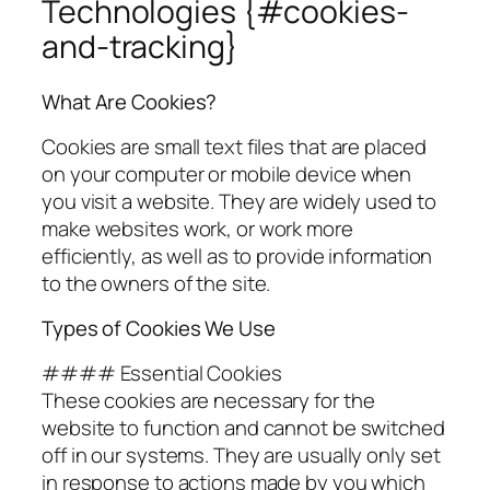
Technologies {#cookies-
and-tracking}
What Are Cookies?
Cookies are small text files that are placed
on your computer or mobile device when
you visit a website. They are widely used to
make websites work, or work more
efficiently, as well as to provide information
to the owners of the site.
Types of Cookies We Use
#### Essential Cookies
These cookies are necessary for the
website to function and cannot be switched
off in our systems. They are usually only set
in response to actions made by you which