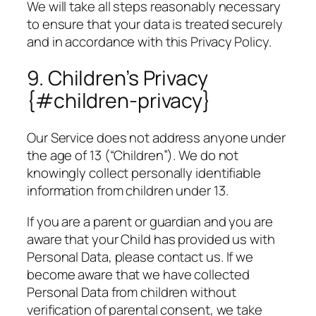
We will take all steps reasonably necessary
to ensure that your data is treated securely
and in accordance with this Privacy Policy.
9. Children’s Privacy
{#children-privacy}
Our Service does not address anyone under
the age of 13 (“Children”). We do not
knowingly collect personally identifiable
information from children under 13.
If you are a parent or guardian and you are
aware that your Child has provided us with
Personal Data, please contact us. If we
become aware that we have collected
Personal Data from children without
verification of parental consent, we take