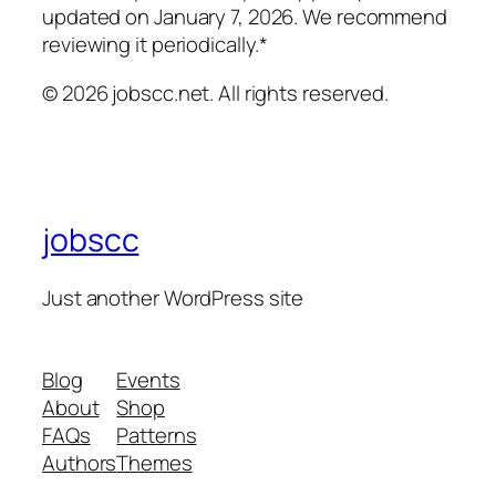
updated on January 7, 2026. We recommend
reviewing it periodically.*
© 2026 jobscc.net. All rights reserved.
jobscc
Just another WordPress site
Blog
Events
About
Shop
FAQs
Patterns
Authors
Themes