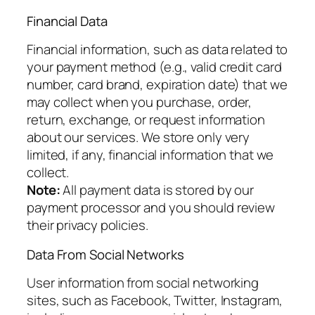
Financial Data
Financial information, such as data related to
your payment method (e.g., valid credit card
number, card brand, expiration date) that we
may collect when you purchase, order,
return, exchange, or request information
about our services. We store only very
limited, if any, financial information that we
collect.
Note:
All payment data is stored by our
payment processor and you should review
their privacy policies.
Data From Social Networks
User information from social networking
sites, such as Facebook, Twitter, Instagram,