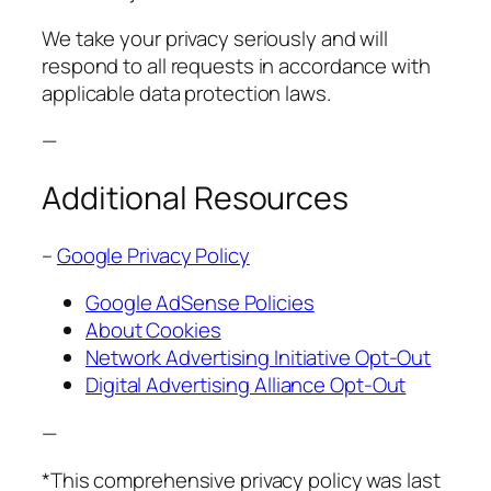
We take your privacy seriously and will
respond to all requests in accordance with
applicable data protection laws.
—
Additional Resources
–
Google Privacy Policy
Google AdSense Policies
About Cookies
Network Advertising Initiative Opt-Out
Digital Advertising Alliance Opt-Out
—
*This comprehensive privacy policy was last