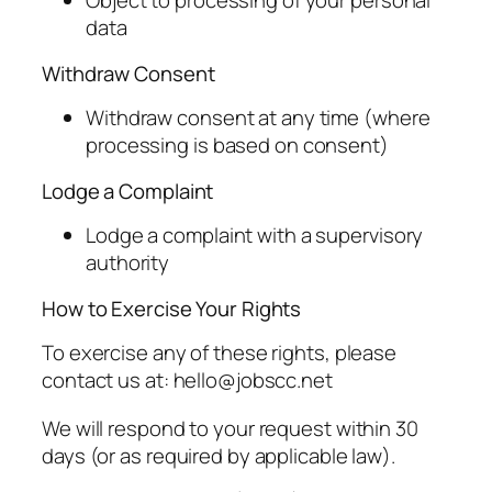
Object to processing of your personal
data
Withdraw Consent
Withdraw consent at any time (where
processing is based on consent)
Lodge a Complaint
Lodge a complaint with a supervisory
authority
How to Exercise Your Rights
To exercise any of these rights, please
contact us at: hello@jobscc.net
We will respond to your request within 30
days (or as required by applicable law).