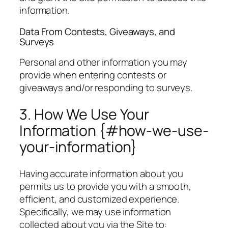
information.
Data From Contests, Giveaways, and
Surveys
Personal and other information you may
provide when entering contests or
giveaways and/or responding to surveys.
3. How We Use Your
Information {#how-we-use-
your-information}
Having accurate information about you
permits us to provide you with a smooth,
efficient, and customized experience.
Specifically, we may use information
collected about you via the Site to: