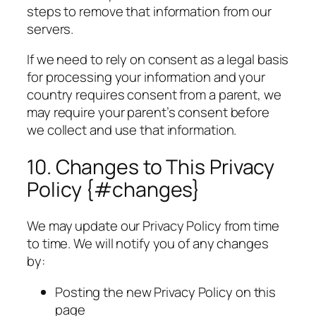
steps to remove that information from our
servers.
If we need to rely on consent as a legal basis
for processing your information and your
country requires consent from a parent, we
may require your parent’s consent before
we collect and use that information.
10. Changes to This Privacy
Policy {#changes}
We may update our Privacy Policy from time
to time. We will notify you of any changes
by:
Posting the new Privacy Policy on this
page