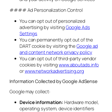
#### Ad Personalization Control
You can opt out of personalized
advertising by visiting
Google Ads
Settings
You can permanently opt out of the
DART cookie by visiting the
Google ad
and content network privacy policy
You can opt out of third-party vendor
cookies by visiting
www.aboutads.info
or
www.networkadvertising.org
Information Collected by Google AdSense
Google may collect:
Device information:
Hardware model,
operating system, device identifiers