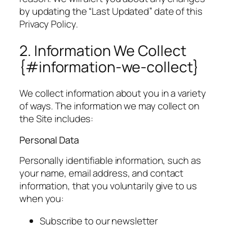
by updating the “Last Updated” date of this
Privacy Policy.
2. Information We Collect
{#information-we-collect}
We collect information about you in a variety
of ways. The information we may collect on
the Site includes:
Personal Data
Personally identifiable information, such as
your name, email address, and contact
information, that you voluntarily give to us
when you:
Subscribe to our newsletter