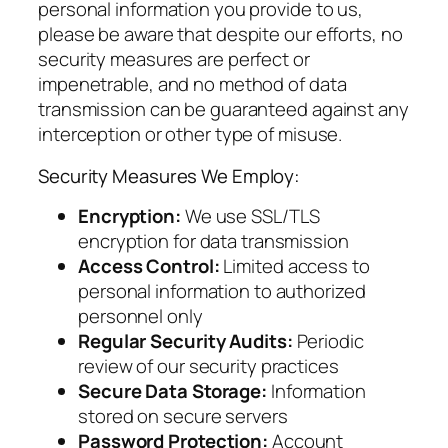
personal information you provide to us,
please be aware that despite our efforts, no
security measures are perfect or
impenetrable, and no method of data
transmission can be guaranteed against any
interception or other type of misuse.
Security Measures We Employ:
Encryption:
We use SSL/TLS
encryption for data transmission
Access Control:
Limited access to
personal information to authorized
personnel only
Regular Security Audits:
Periodic
review of our security practices
Secure Data Storage:
Information
stored on secure servers
Password Protection:
Account