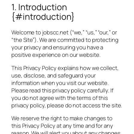
1. Introduction
{#introduction}
Welcome to jobscc.net (“we,” “us,” “our,” or
“the Site”). We are committed to protecting
your privacy and ensuring you have a
positive experience on our website.
This Privacy Policy explains how we collect,
use, disclose, and safeguard your
information when you visit our website.
Please read this privacy policy carefully. If
you do not agree with the terms of this
privacy policy, please do not access the site.
We reserve the right to make changes to
this Privacy Policy at any time and for any
reason. We will alert you about any changes