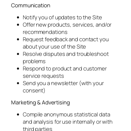
Communication
Notify you of updates to the Site
Offer new products, services, and/or
recommendations
Request feedback and contact you
about your use of the Site
Resolve disputes and troubleshoot
problems
Respond to product and customer
service requests
Send you a newsletter (with your
consent)
Marketing & Advertising
Compile anonymous statistical data
and analysis for use internally or with
third parties