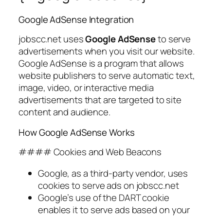
Google AdSense Integration
jobscc.net uses
Google AdSense
to serve
advertisements when you visit our website.
Google AdSense is a program that allows
website publishers to serve automatic text,
image, video, or interactive media
advertisements that are targeted to site
content and audience.
How Google AdSense Works
#### Cookies and Web Beacons
Google, as a third-party vendor, uses
cookies to serve ads on jobscc.net
Google’s use of the DART cookie
enables it to serve ads based on your