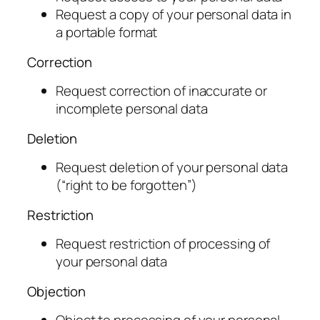
Request a copy of your personal data in
a portable format
Correction
Request correction of inaccurate or
incomplete personal data
Deletion
Request deletion of your personal data
(“right to be forgotten”)
Restriction
Request restriction of processing of
your personal data
Objection