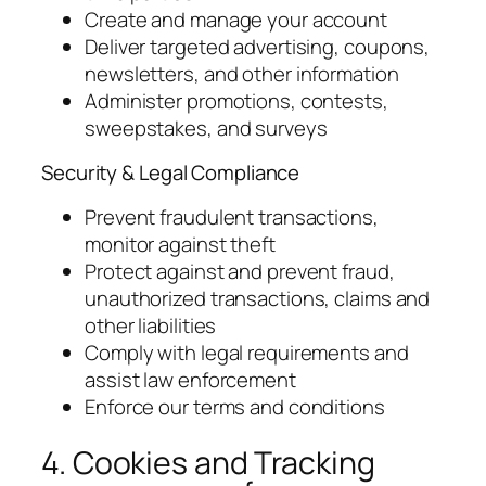
Create and manage your account
Deliver targeted advertising, coupons,
newsletters, and other information
Administer promotions, contests,
sweepstakes, and surveys
Security & Legal Compliance
Prevent fraudulent transactions,
monitor against theft
Protect against and prevent fraud,
unauthorized transactions, claims and
other liabilities
Comply with legal requirements and
assist law enforcement
Enforce our terms and conditions
4. Cookies and Tracking