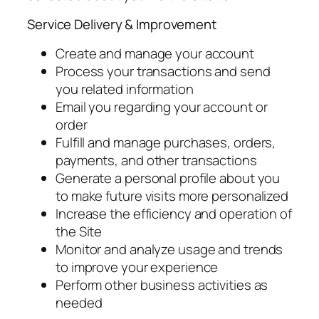
Service Delivery & Improvement
Create and manage your account
Process your transactions and send
you related information
Email you regarding your account or
order
Fulfill and manage purchases, orders,
payments, and other transactions
Generate a personal profile about you
to make future visits more personalized
Increase the efficiency and operation of
the Site
Monitor and analyze usage and trends
to improve your experience
Perform other business activities as
needed