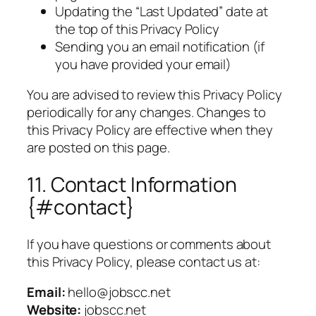
Updating the “Last Updated” date at
the top of this Privacy Policy
Sending you an email notification (if
you have provided your email)
You are advised to review this Privacy Policy
periodically for any changes. Changes to
this Privacy Policy are effective when they
are posted on this page.
11. Contact Information
{#contact}
If you have questions or comments about
this Privacy Policy, please contact us at:
Email:
hello@jobscc.net
Website:
jobscc.net