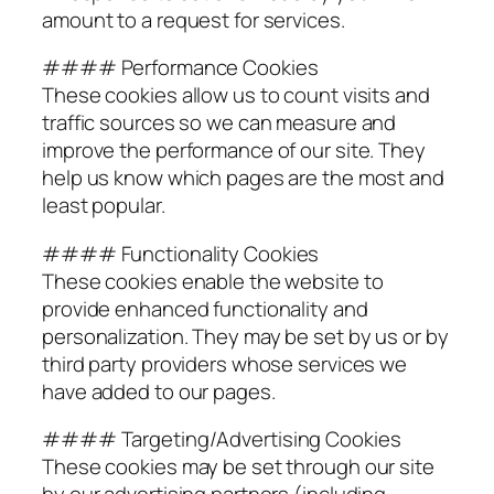
amount to a request for services.
#### Performance Cookies
These cookies allow us to count visits and
traffic sources so we can measure and
improve the performance of our site. They
help us know which pages are the most and
least popular.
#### Functionality Cookies
These cookies enable the website to
provide enhanced functionality and
personalization. They may be set by us or by
third party providers whose services we
have added to our pages.
#### Targeting/Advertising Cookies
These cookies may be set through our site