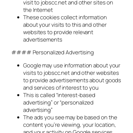
visit to jobscc.net and other sites on
the Internet
These cookies collect information
about your visits to this and other
websites to provide relevant
advertisements
#### Personalized Advertising
Google may use information about your
visits to jobscc.net and other websites
to provide advertisements about goods
and services of interest to you
This is called “interest-based
advertising” or “personalized
advertising”
The ads you see may be based on the
content you’re viewing, your location,
and your activity on Google services