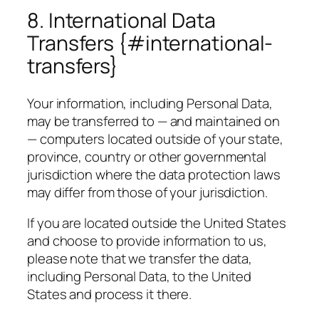
8. International Data
Transfers {#international-
transfers}
Your information, including Personal Data,
may be transferred to — and maintained on
— computers located outside of your state,
province, country or other governmental
jurisdiction where the data protection laws
may differ from those of your jurisdiction.
If you are located outside the United States
and choose to provide information to us,
please note that we transfer the data,
including Personal Data, to the United
States and process it there.