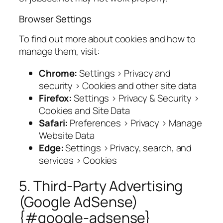
Browser Settings
To find out more about cookies and how to
manage them, visit:
Chrome:
Settings > Privacy and
security > Cookies and other site data
Firefox:
Settings > Privacy & Security >
Cookies and Site Data
Safari:
Preferences > Privacy > Manage
Website Data
Edge:
Settings > Privacy, search, and
services > Cookies
5. Third-Party Advertising
(Google AdSense)
{#google-adsense}