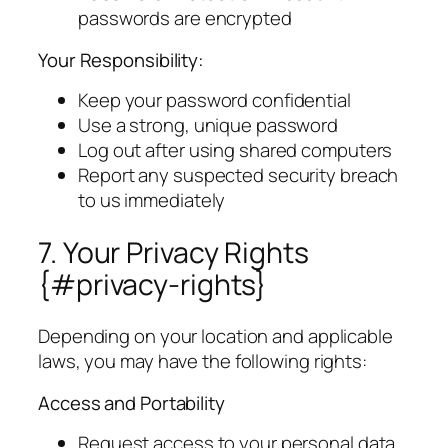
passwords are encrypted
Your Responsibility:
Keep your password confidential
Use a strong, unique password
Log out after using shared computers
Report any suspected security breach
to us immediately
7. Your Privacy Rights
{#privacy-rights}
Depending on your location and applicable
laws, you may have the following rights:
Access and Portability
Request access to your personal data