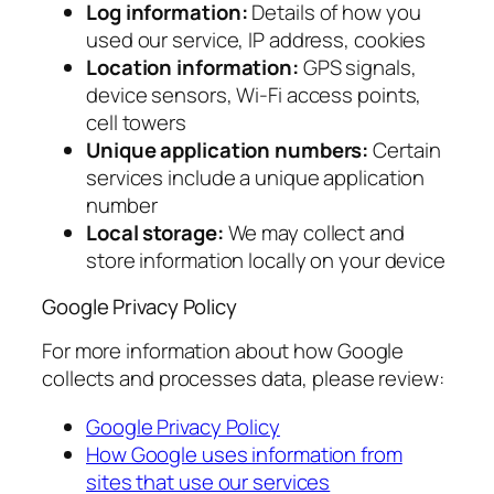
Log information:
Details of how you
used our service, IP address, cookies
Location information:
GPS signals,
device sensors, Wi-Fi access points,
cell towers
Unique application numbers:
Certain
services include a unique application
number
Local storage:
We may collect and
store information locally on your device
Google Privacy Policy
For more information about how Google
collects and processes data, please review:
Google Privacy Policy
How Google uses information from
sites that use our services