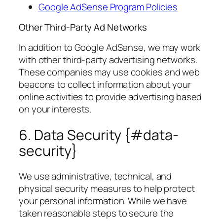
Google AdSense Program Policies
Other Third-Party Ad Networks
In addition to Google AdSense, we may work
with other third-party advertising networks.
These companies may use cookies and web
beacons to collect information about your
online activities to provide advertising based
on your interests.
6. Data Security {#data-
security}
We use administrative, technical, and
physical security measures to help protect
your personal information. While we have
taken reasonable steps to secure the